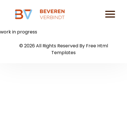
work in progress
©
2026
All Rights Reserved By
Free Html
Templates